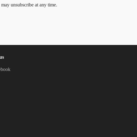
 may unsubscribe at any time.
us
ebook