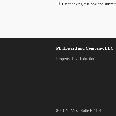
By checking this box and submitt
PL Howard and Company, LLC
Property Tax Reduction
8001 N. Mesa Suite E #101