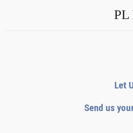
PL
Let 
Send us your