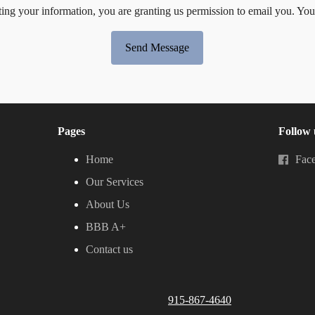
ing your information, you are granting us permission to email you. You
Send Message
Pages
Follow 
Home
Fac
Our Services
About Us
BBB A+
Contact us
915-867-4640