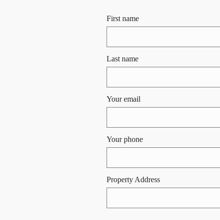
First name
Last name
Your email
Your phone
Property Address