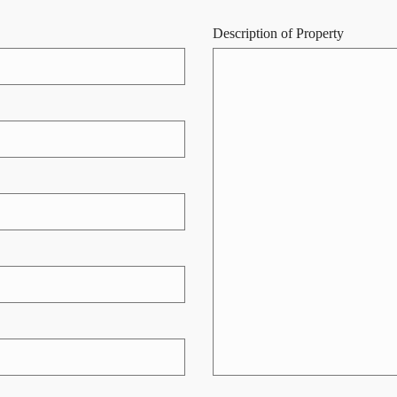
Description of Property