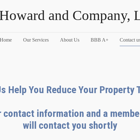
 Howard and Company, 
Home
Our Services
About Us
BBB A+
Contact u
Us Help You Reduce Your Property 
 contact information and a member
will contact you shortly