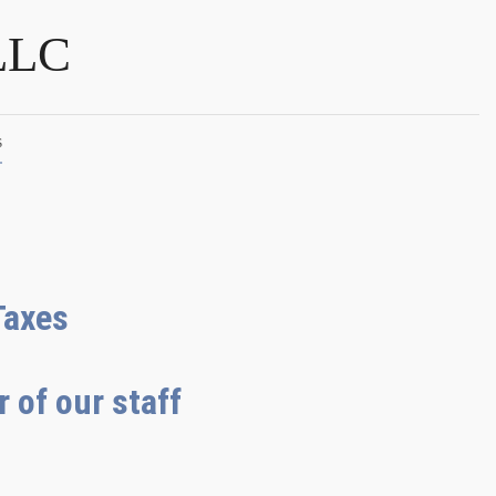
LLC
s
Taxes
 of our staff