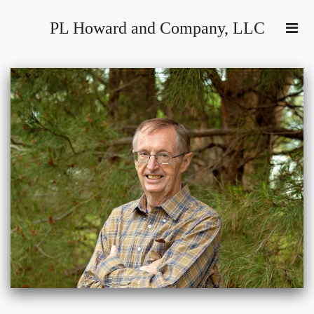
PL Howard and Company, LLC