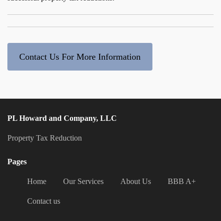
Contact Us For More Information
PL Howard and Company, LLC
Property Tax Reduction
Pages
Home
Our Services
About Us
BBB A+
Contact us