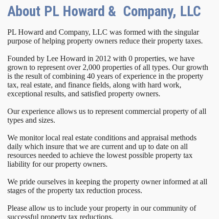
About PL Howard & Company, LLC
PL Howard and Company, LLC was formed with the singular
purpose of helping property owners reduce their property taxes.
Founded by Lee Howard in 2012 with 0 properties, we have
grown to represent over 2,000 properties of all types. Our growth
is the result of combining 40 years of experience in the property
tax, real estate, and finance fields, along with hard work,
exceptional results, and satisfied property owners.
Our experience allows us to represent commercial property of all
types and sizes.
We monitor local real estate conditions and appraisal methods
daily which insure that we are current and up to date on all
resources needed to achieve the lowest possible property tax
liability for our property owners.
We pride ourselves in keeping the property owner informed at all
stages of the property tax reduction process.
Please allow us to include your property in our community of
successful property tax reductions.